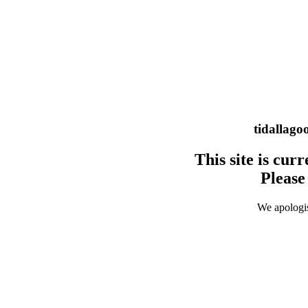
tidallago
This site is cu
Please 
We apologis